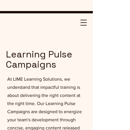
Learning Pulse
Campaigns
At LIME Learning Solutions, we
understand that impactful training is
about delivering the right content at
the right time. Our Learning Pulse
Campaigns are designed to energize
your team's development through
concise, engaging content released