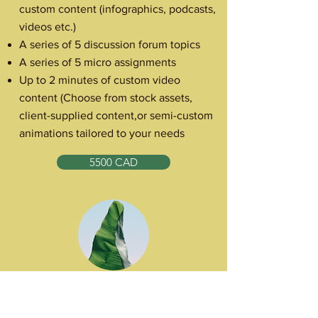
custom content (infographics, podcasts,
videos etc.)
A series of 5 discussion forum topics
A series of 5 micro assignments
Up to 2 minutes of custom video
content (Choose from stock assets,
client-supplied content,or semi-custom
animations tailored to your needs
5500 CAD
The Surge
For priority learning initiatives, this