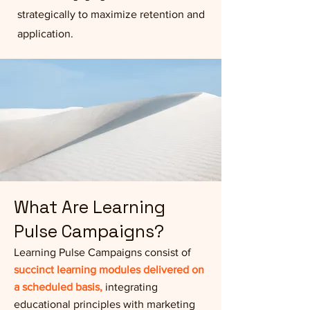
strategically to maximize retention and
application.
What Are Learning
Pulse Campaigns?
Learning Pulse Campaigns consist of
succinct learning modules delivered on
a scheduled basis,
integrating
educational principles with marketing