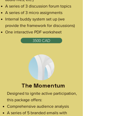
A series of 3 discussion forum topics
A series of 3 micro assignments
Internal buddy system set up (we
provide the framework for discussions)
One interactive PDF worksheet
3500 CAD
The Momentum
Designed to ignite active participation,
this package offers:
Comprehensive audience analysis
A series of 5 branded emails with