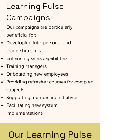
Learning Pulse
Campaigns
Our campaigns are particularly
beneficial for:
Developing interpersonal and
leadership skills
Enhancing sales capabilities
Training managers
Onboarding new employees
Providing refresher courses for complex
subjects
Supporting mentorship initiatives
Facilitating new system
implementations
Our Learning Pulse