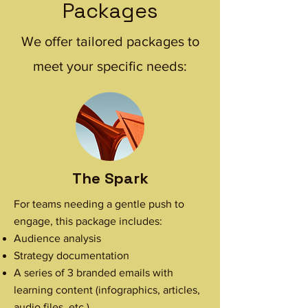
Packages
We offer tailored packages to
meet your specific needs:
The Spark
For teams needing a gentle push to
engage, this package includes:
Audience analysis
Strategy documentation
A series of 3 branded emails with
learning content (infographics, articles,
audio files, etc.)