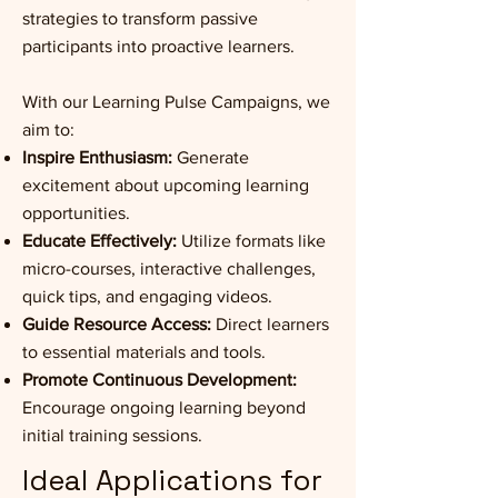
strategies to transform passive
participants into proactive learners.
With our Learning Pulse Campaigns, we
aim to:
Inspire Enthusiasm:
Generate
excitement about upcoming learning
opportunities.
Educate Effectively:
Utilize formats like
micro-courses, interactive challenges,
quick tips, and engaging videos.
Guide Resource Access:
Direct learners
to essential materials and tools.
Promote Continuous Development:
Encourage ongoing learning beyond
initial training sessions.
Ideal Applications for