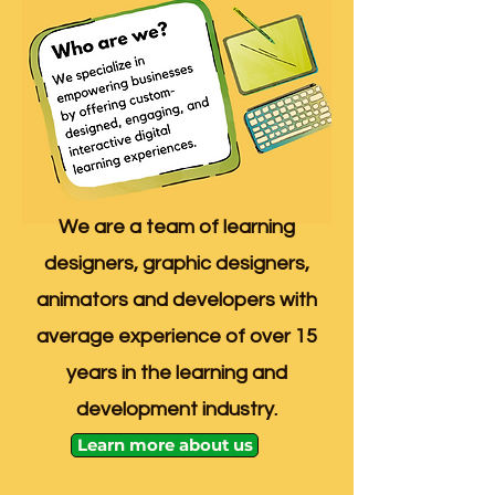
We are a team of learning
designers, graphic designers,
animators and developers with
average experience of over 15
years in the learning and
development industry.
Learn more about us