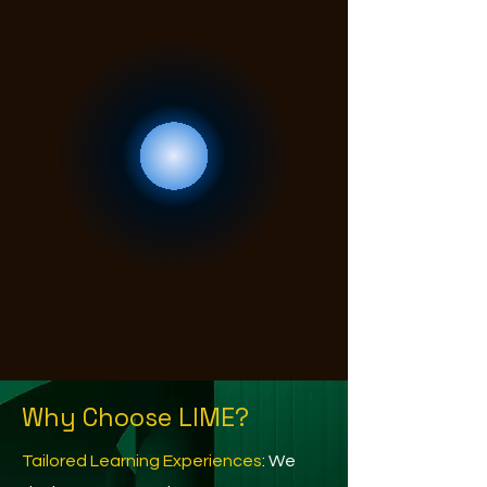
Why Choose LIME?
Tailored Learning Experiences
: We