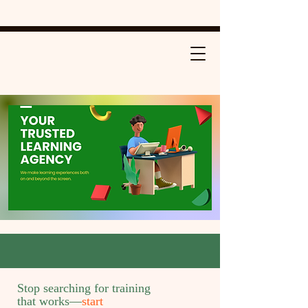
Stop searching for training
that works—
start