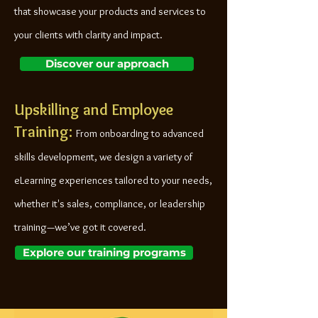
that showcase your products and services to
your clients with clarity and impact.
Discover our approach
Upskilling and Employee
Training:
From onboarding to advanced
skills development, we design a variety of
eLearning experiences tailored to your needs,
whether it's sales, compliance, or leadership
training—we’ve got it covered.
Explore our training programs