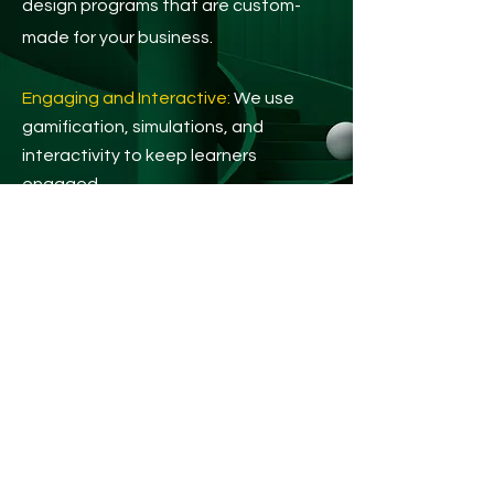
design programs that are custom-
made for your business.
Engaging and Interactive:
We use
gamification, simulations, and
interactivity to keep learners
engaged.
Cutting-Edge Technology:
Leverage
AI, chatbots, and personalized
learning pathways for impactful
training.
Real Results:
We provide data and
analytics to measure the success and
ROI of your train
ing.
Create engaging