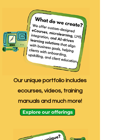
Our unique portfolio includes
ecourses, videos, training
manuals and much more!
Explore our offerings