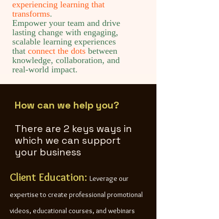
experiencing learning that
transforms
.
Empower your team and drive
lasting change with engaging,
scalable learning experiences
that
connect the dots
between
knowledge, collaboration, and
real-world impact.
How can we help you?
There are 2 keys ways in
which we can support
your business
Client Education:
Leverage our
expertise to create professional promotional
videos, educational courses, and webinars