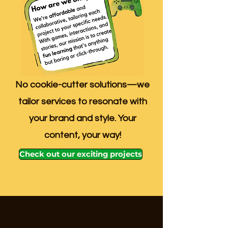
No cookie-cutter solutions—we
tailor services to resonate with
your brand and style. Your
content, your way!
Check out our exciting projects